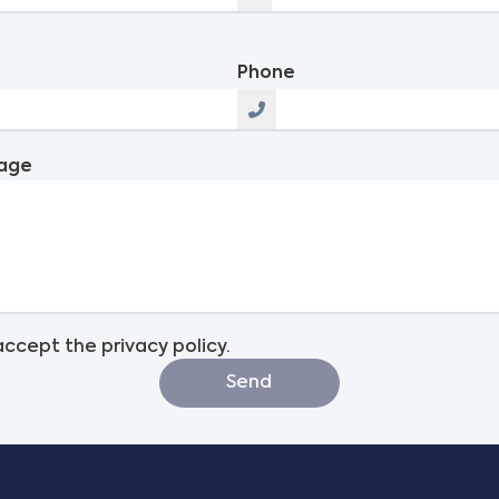
l
Phone
age
 accept the privacy policy.
Send