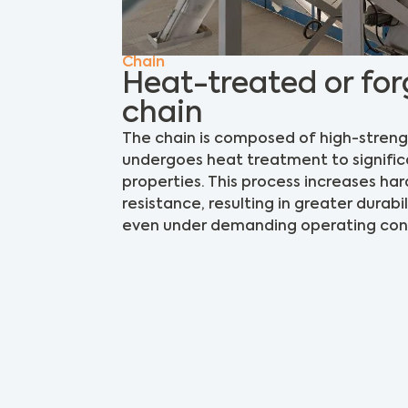
Chain
Heat-treated or for
chain
The chain is composed of high-streng
undergoes heat treatment to signific
properties. This process increases ha
resistance, resulting in greater durabili
even under demanding operating cond