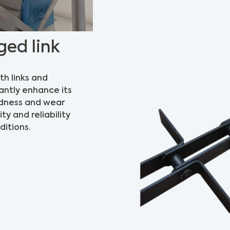
ged link
th links and
antly enhance its
rdness and wear
ty and reliability
itions.