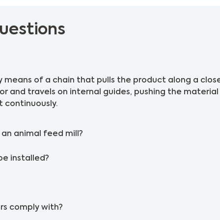
uestions
 means of a chain that pulls the product along a clos
tor and travels on internal guides, pushing the materia
t continuously.
an animal feed mill?
be installed?
rs comply with?