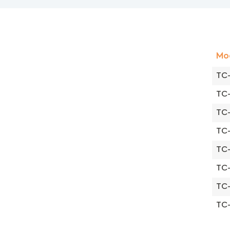
Mo
TC-
TC
TC
TC
TC
TC
TC
TC