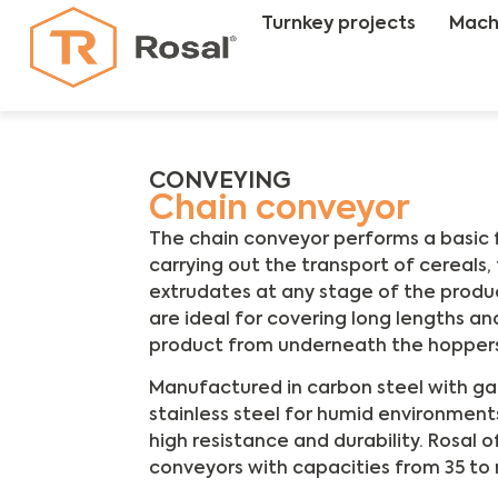
Turnkey projects
Mach
CONVEYING
Chain conveyor
The chain conveyor performs a basic fu
carrying out the transport of cereals, f
extrudates at any stage of the produc
are ideal for covering long lengths an
product from underneath the hopper
Manufactured in carbon steel with galv
stainless steel for humid environment
high resistance and durability. Rosal 
conveyors with capacities from 35 to