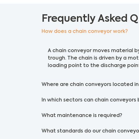
Frequently Asked Q
How does a chain conveyor work?
A chain conveyor moves material by
trough. The chain is driven by a mo
loading point to the discharge poin
Where are chain conveyors located in 
In which sectors can chain conveyors 
What maintenance is required?
What standards do our chain conveyo