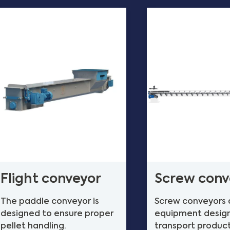
Flight conveyor
Screw conv
The paddle conveyor is
Screw conveyors 
designed to ensure proper
equipment desig
pellet handling.
transport produc