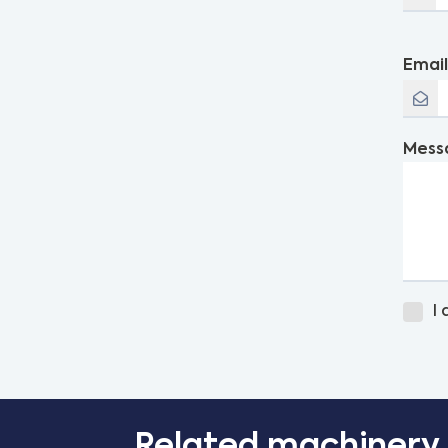
Emai
Mess
I
Related machinery