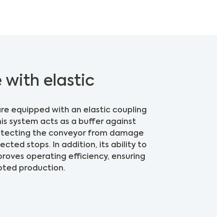
 with elastic
re equipped with an elastic coupling
his system acts as a buffer against
rotecting the conveyor from damage
ted stops. In addition, its ability to
oves operating efficiency, ensuring
pted production.