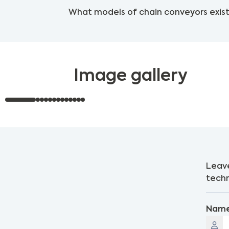
What models of chain conveyors exist
Image gallery
Leave
techn
Nam