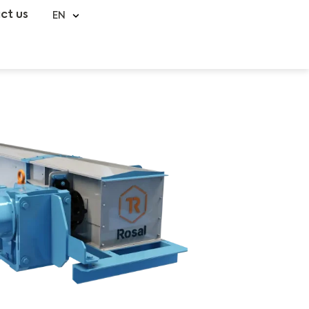
ct us
EN