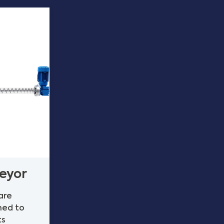
eyor
are
ned to
ts