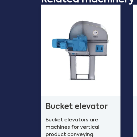
Bucket elevator
Bucket elevators are
machines for vertical
product conveying.