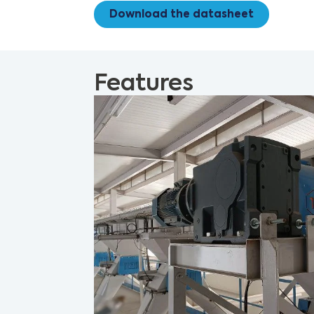
Download the datasheet
Features