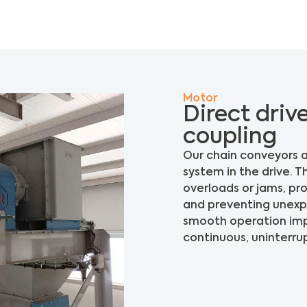
Motor
Direct drive
coupling
Our chain conveyors a
system in the drive. T
overloads or jams, p
and preventing unexpec
smooth operation impr
continuous, uninterru