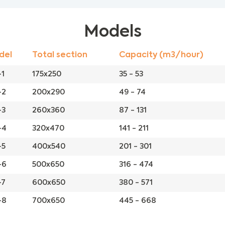
Models
del
Total section
Capacity (m3/hour)
1
175x250
35 - 53
-2
200x290
49 - 74
-3
260x360
87 - 131
-4
320x470
141 - 211
-5
400x540
201 - 301
-6
500x650
316 - 474
-7
600x650
380 - 571
-8
700x650
445 - 668