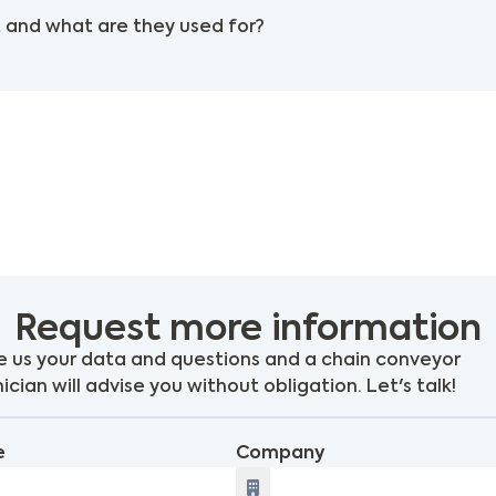
 and what are they used for?
Request more information
 us your data and questions and a chain conveyor
ician will advise you without obligation. Let's talk!
e
Company