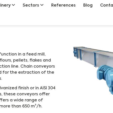
inery
Sectors
References
Blog
Conta
nction in a feed mill,
lours, pellets, flakes and
tion line. Chain conveyors
d for the extraction of the
s.
anized finish or in AISI 304
s, these conveyors offer
offers a wide range of
 more than 650 m³/h.