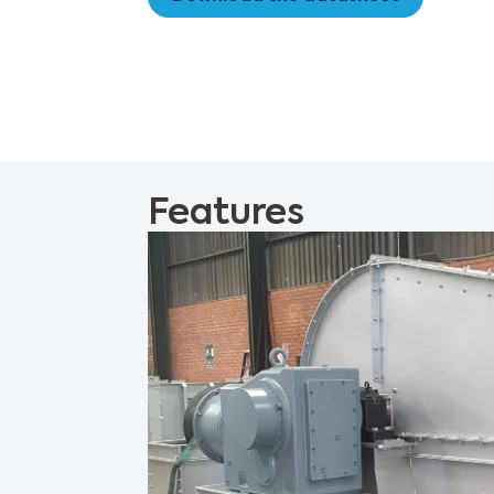
Features