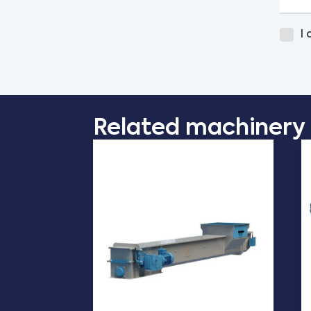
I
Related machinery