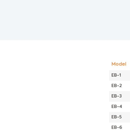
Model
EB-1
EB-2
EB-3
EB-4
EB-5
EB-6