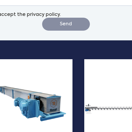
 accept the privacy policy.
Send