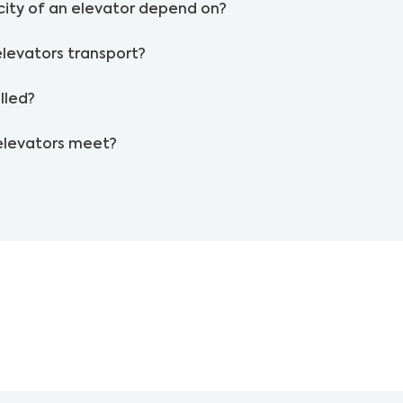
ity of an elevator depend on?
elevators transport?
lled?
elevators meet?