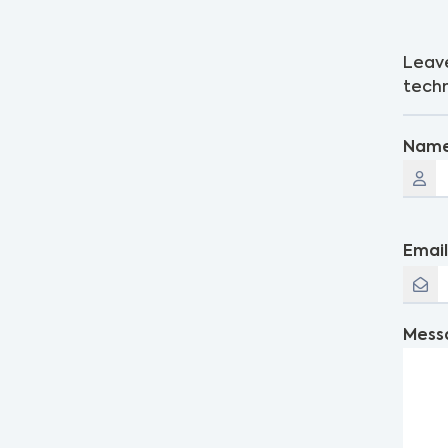
Leave
techn
Nam
Emai
Mess