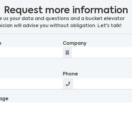
Request more information
 us your data and questions and a bucket elevator
ician will advise you without obligation. Let's talk!
e
Company
l
Phone
age