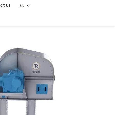
ct us
EN