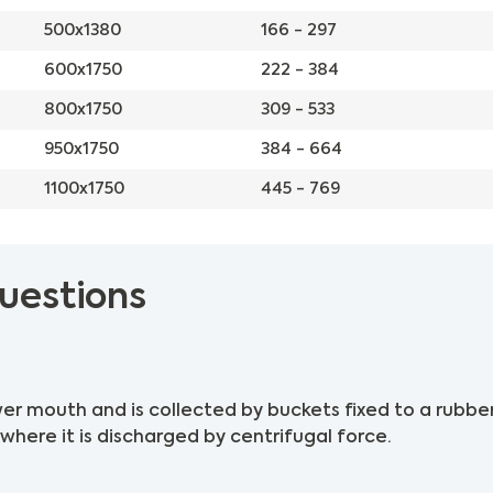
500x1380
166 - 297
600x1750
222 - 384
800x1750
309 - 533
950x1750
384 - 664
1100x1750
445 - 769
uestions
er mouth and is collected by buckets fixed to a rubber
where it is discharged by centrifugal force.