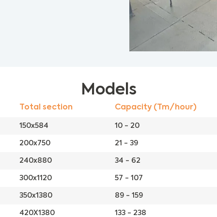
Models
Total section
Capacity (Tm/hour)
150x584
10 - 20
200x750
21 - 39
240x880
34 - 62
300x1120
57 - 107
350x1380
89 - 159
420X1380
133 - 238