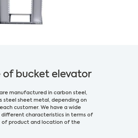
 of bucket elevator
are manufactured in carbon steel,
ss steel sheet metal, depending on
f each customer. We have a wide
different characteristics in terms of
e of product and location of the