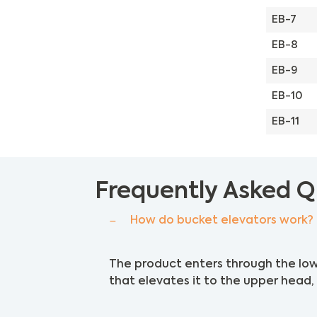
EB-7
EB-8
EB-9
EB-10
EB-11
Frequently Asked Q
How do bucket elevators work?
The product enters through the low
that elevates it to the upper head, 