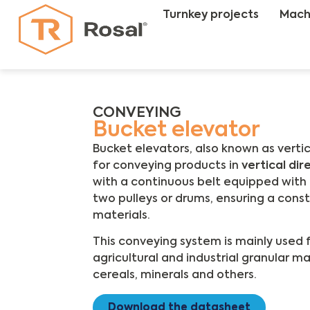
Turnkey projects
Mach
CONVEYING
Bucket elevator
Bucket elevators, also known as verti
for conveying products in
vertical dir
with a continuous belt equipped wit
two pulleys or drums, ensuring a cons
materials.
This conveying system is mainly used 
agricultural and industrial granular ma
cereals, minerals and others.
Download the datasheet