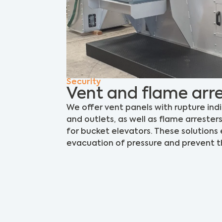
Security
Vent and flame arre
We offer vent panels with rupture ind
and outlets, as well as flame arrester
for bucket elevators. These solutions
evacuation of pressure and prevent th