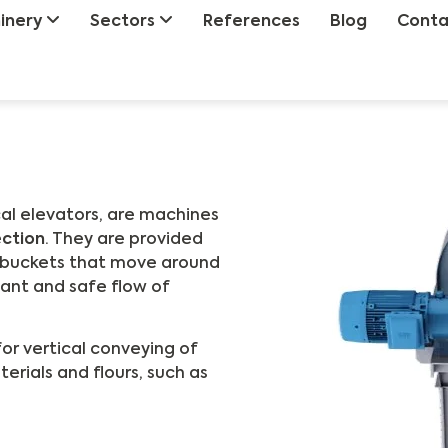
inery
Sectors
References
Blog
Conta
cal elevators, are machines
ection
. They are provided
h buckets that move around
tant and safe flow of
for vertical conveying of
terials and flours, such as