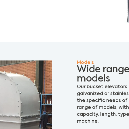
Models
Wide range
models
Our bucket elevators 
galvanized or stainle
the specific needs o
range of models, with 
capacity, length, typ
machine.