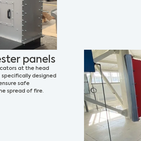
ster panels
icators at the head
s specifically designed
 ensure safe
e spread of fire.