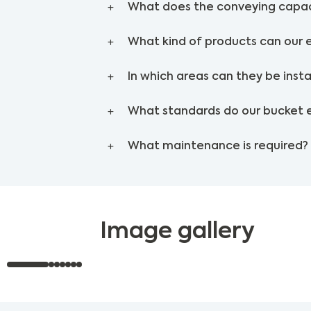
What does the conveying capac
What kind of products can our 
In which areas can they be insta
What standards do our bucket 
What maintenance is required?
Image gallery